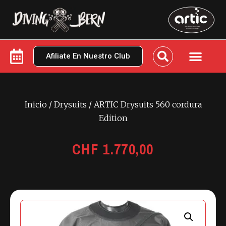
Afiliate En Nuestro Club
Inicio
/
Drysuits
/ ARTIC Drysuits 560 cordura
Edition
CHF
1.770,00