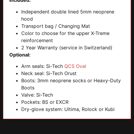
Included:
Independent double lined 5mm neoprene
hood
Transport bag / Changing Mat
Color to choose for the upper X-Treme
reinforcement
2 Year Warranty (service in Switzerland)
Optional:
Arm seals: Si-Tech
QCS Oval
Neck seal: Si-Tech Orust
Boots: 3mm neoprene socks or Heavy-Duty
Boots
Valve: Si-Tech
Pockets: BS or EXCR
Dry-glove system: Ultima, Rolock or Kubi