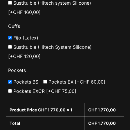
Sustituible (Hitech system Silicone)
[+CHF 160,00]
Cuffs
Fijo (Latex)
Sustituible (Hitech System Silicone)
[+CHF 120,00]
Pockets
Pockets BS
Pockets EX
[+CHF 60,00]
Pockets EXCR
[+CHF 75,00]
Product Price CHF
1.770,00
x 1
CHF
1.770,00
Total
CHF
1.770,00