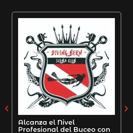
PADI Rescue Diver
con