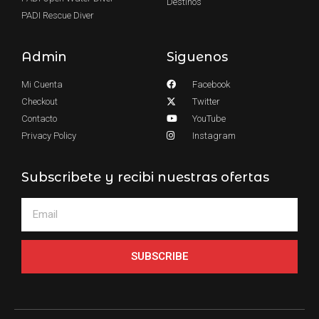
Destinos
PADI Rescue Diver
Admin
Siguenos
Mi Cuenta
Facebook
Checkout
Twitter
Contacto
YouTube
Privacy Policy
Instagram
Subscribete y recibi nuestras ofertas
SUBSCRIBE