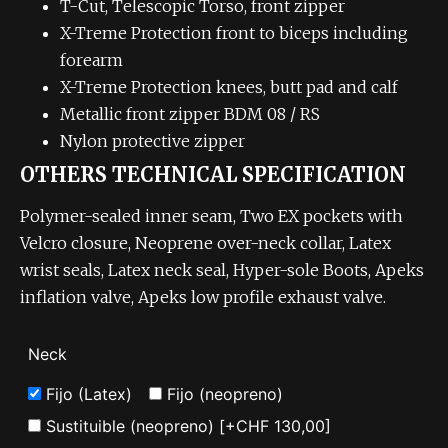
T-Cut, Telescopic Torso, front zipper
X-Treme Protection front to biceps including
forearm
X-Treme Protection knees, butt pad and calf
Metallic front zipper BDM 08 / RS
Nylon protective zipper
OTHERS TECHNICAL SPECIFICATION
Polymer-sealed inner seam, Two EX pockets with
Velcro closure, Neoprene over-neck collar, Latex
wrist seals, Latex neck seal, Hyper-sole Boots, Apeks
inflation valve, Apeks low profile exhaust valve.
Neck
Fijo (Latex)
Fijo (neopreno)
Sustituible (neopreno)
[+CHF 130,00]