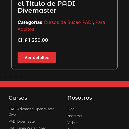
Categorías
Cursos de Buceo PADI
,
Para
Adultos
CHF
850,00
ara
Ver detalles
Cursos
Nosotros
PADI Advanced Open Water
Blog
Diver
Nosotros
PADI Divemaster
Videos
PADI Open Water Diver