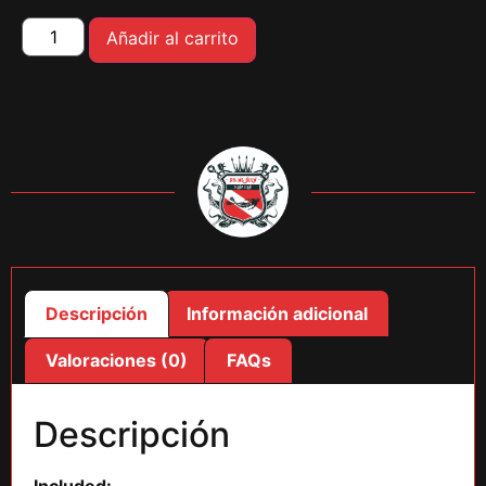
Añadir al carrito
Descripción
Información adicional
Valoraciones (0)
FAQs
Descripción