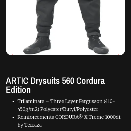
ARTIC Drysuits 560 Cordura
Edition
Trilaminate – Three Layer Fergusson (410-
450g/m2) Polyester/Butyl/Polyester
Reinforcements CORDURA® X-Treme 1000dt
by Terraza