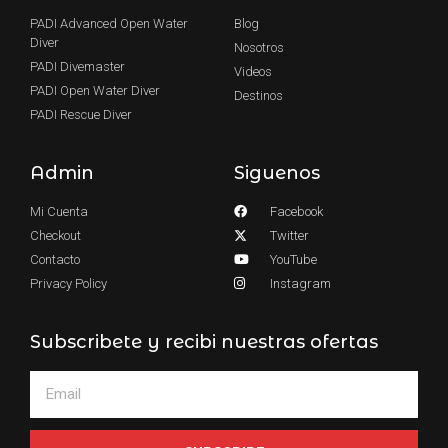
PADI Advanced Open Water
Blog
Diver
Nosotros
PADI Divemaster
Videos
PADI Open Water Diver
Destinos
PADI Rescue Diver
Admin
Siguenos
Mi Cuenta
Facebook
Checkout
Twitter
Contacto
YouTube
Privacy Policy
Instagram
Subscribete y recibi nuestras ofertas