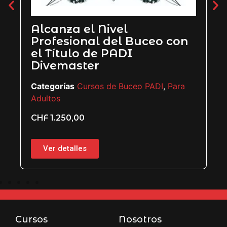
Alcanza el Nivel
Profesional del Buceo con
el Título de PADI
Divemaster
Categorías
Cursos de Buceo PADI
,
Para
Adultos
CHF
1.250,00
Ver detalles
Cursos
Nosotros