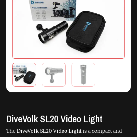
DiveVolk SL20 Video Light
The
DiveVolk SL20 Video Light
is a compact and