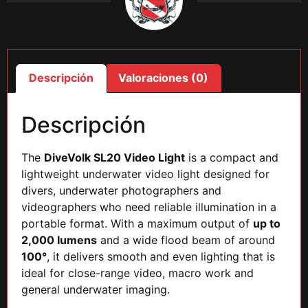
Descripción
Valoraciones (0)
Descripción
The
DiveVolk SL20 Video Light
is a compact and
lightweight underwater video light designed for
divers, underwater photographers and
videographers who need reliable illumination in a
portable format. With a maximum output of
up to
2,000 lumens
and a wide flood beam of around
100°
, it delivers smooth and even lighting that is
ideal for close-range video, macro work and
general underwater imaging.