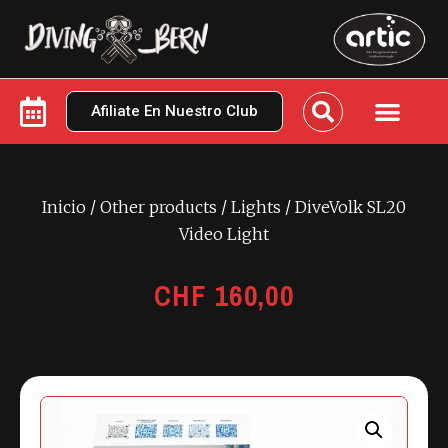
Afiliate En Nuestro Club
Inicio
/
Other products
/
Lights
/ DiveVolk SL20
Video Light
CHF
160,00