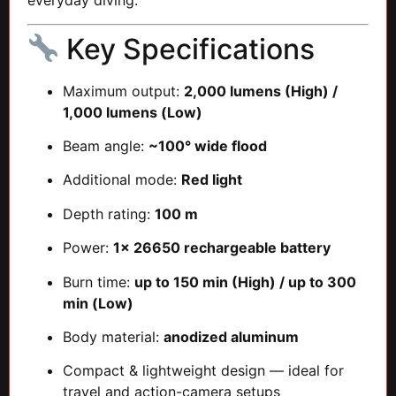
everyday diving.
Key Specifications
Maximum output:
2,000 lumens (High) /
1,000 lumens (Low)
Beam angle:
~100° wide flood
Additional mode:
Red light
Depth rating:
100 m
Power:
1× 26650 rechargeable battery
Burn time:
up to 150 min (High) / up to 300
min (Low)
Body material:
anodized aluminum
Compact & lightweight design — ideal for
travel and action-camera setups