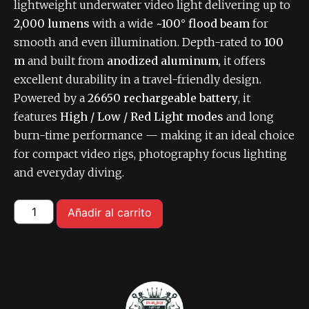
lightweight underwater video light delivering up to
2,000 lumens
with a wide
~100° flood beam
for
smooth and even illumination. Depth-rated to
100
m
and built from
anodized aluminum
, it offers
excellent durability in a travel-friendly design.
Powered by a
26650 rechargeable battery
, it
features
High / Low / Red Light modes
and long
burn-time performance — making it an ideal choice
for compact video rigs, photography focus lighting
and everyday diving.
Añadir al carrito