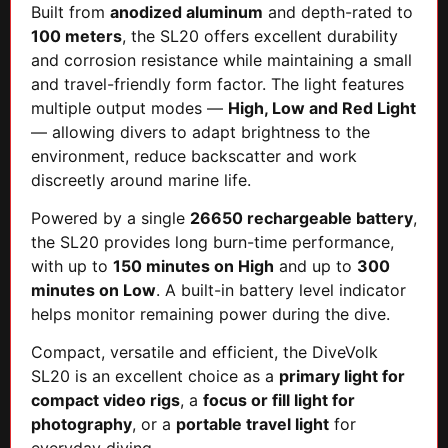
Built from
anodized aluminum
and depth-rated to
100 meters
, the SL20 offers excellent durability
and corrosion resistance while maintaining a small
and travel-friendly form factor. The light features
multiple output modes —
High, Low and Red Light
— allowing divers to adapt brightness to the
environment, reduce backscatter and work
discreetly around marine life.
Powered by a single
26650 rechargeable battery
,
the SL20 provides long burn-time performance,
with up to
150 minutes on High
and up to
300
minutes on Low
. A built-in battery level indicator
helps monitor remaining power during the dive.
Compact, versatile and efficient, the DiveVolk
SL20 is an excellent choice as a
primary light for
compact video rigs
, a
focus or fill light for
photography
, or a
portable travel light
for