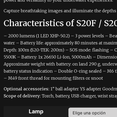
power and versatility to your underwater experiences.
Capture breathtaking images and illuminate the depths 
Characteristics of S20F / S
– 2000 lumens (1 LED XHP-50.2)
– 3 power levels
– Bea
water
– Battery life: approximately 80 minutes at max
Depth: 100m (S20-TEK: 200m)
– SOS mode: flashing
– C
5500K
– Battery: 1x 26650 Li-Ion, 5000mAh
– Dimension
Approximate weight with battery: on land 290 g, underw
battery status indication
– Double O-ring sealed
– M6 t
– M49 front thread for mounting filters or snoot
Optional accessories:
1” ball adapter
YS adapter
Goodm
Scope of delivery:
Torch, battery, USB charger, wrist str
Lamp