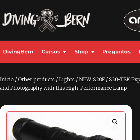
DivingBern
Cursos
Shop
Preguntas
Inicio
/
Other products
/
Lights
/ NEW: S20F / S20-TEK Exp
and Photography with this High-Performance Lamp