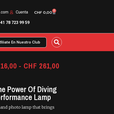
0
n.com
Cuenta
CHF
0,00
41 78 723 99 59
filiate En Nuestro Club
16,00
-
CHF
261,00
e Power Of Diving
erformance Lamp
 and photo lamp that brings