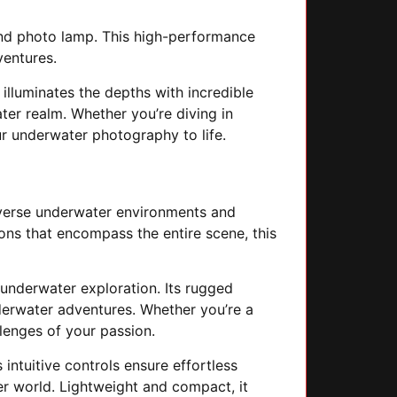
nd photo lamp. This high-performance
ventures.
 illuminates the depths with incredible
ter realm. Whether you’re diving in
ur underwater photography to life.
 diverse underwater environments and
ons that encompass the entire scene, this
 underwater exploration. Its rugged
nderwater adventures. Whether you’re a
lenges of your passion.
intuitive controls ensure effortless
er world. Lightweight and compact, it