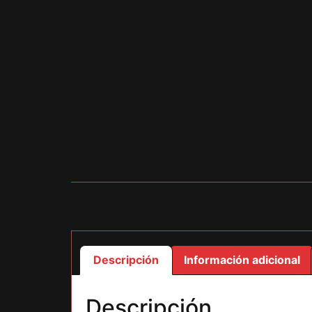
Descripción
Información adicional
Descripción