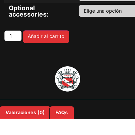
Optional
accessories:
Añadir al carrito
Valoraciones (0)
FAQs