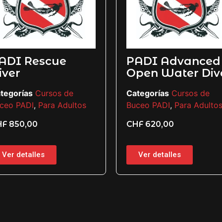
 Rescue
PADI Advanced
Open Water Diver
ías
Cursos de
Categorías
Cursos de
ADI
,
Para Adultos
Buceo PADI
,
Para Adultos
0,00
CHF
620,00
etalles
Ver detalles