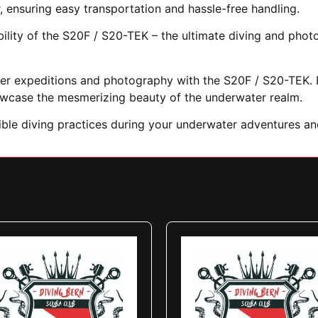
, ensuring easy transportation and hassle-free handling.
ability of the S20F / S20-TEK – the ultimate diving and pho
ter expeditions and photography with the S20F / S20-TEK. D
owcase the mesmerizing beauty of the underwater realm.
sible diving practices during your underwater adventures a