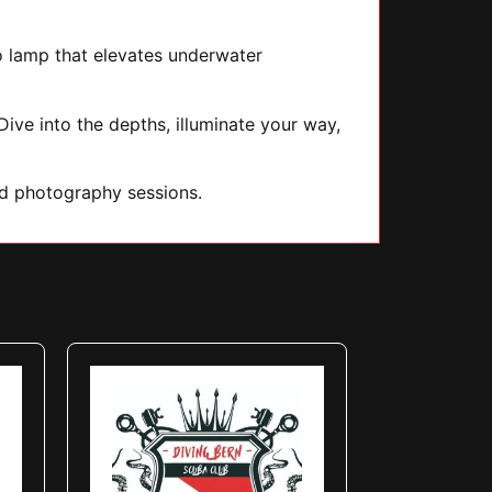
to lamp that elevates underwater
ive into the depths, illuminate your way,
nd photography sessions.