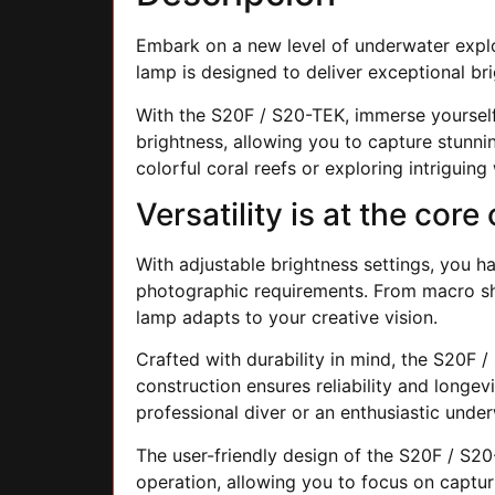
Embark on a new level of underwater expl
lamp is designed to deliver exceptional bri
With the S20F / S20-TEK, immerse yourself i
brightness, allowing you to capture stunni
colorful coral reefs or exploring intriguin
Versatility is at the cor
With adjustable brightness settings, you ha
photographic requirements. From macro shot
lamp adapts to your creative vision.
Crafted with durability in mind, the S20F 
construction ensures reliability and longe
professional diver or an enthusiastic unde
The user-friendly design of the S20F / S20
operation, allowing you to focus on captur