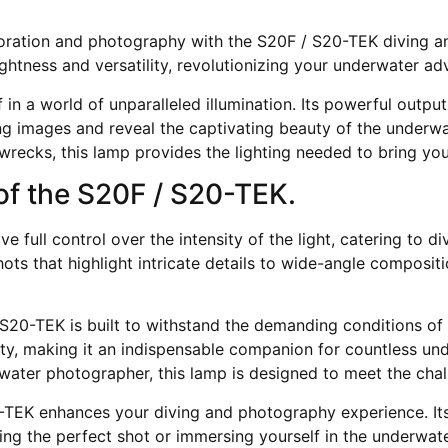
oration and photography with the S20F / S20-TEK diving a
ghtness and versatility, revolutionizing your underwater ad
n a world of unparalleled illumination. Its powerful output
ng images and reveal the captivating beauty of the underwa
g wrecks, this lamp provides the lighting needed to bring yo
e of the S20F / S20-TEK.
ve full control over the intensity of the light, catering to
s that highlight intricate details to wide-angle compositi
/ S20-TEK is built to withstand the demanding conditions of
vity, making it an indispensable companion for countless u
rwater photographer, this lamp is designed to meet the chal
-TEK enhances your diving and photography experience. Its 
ing the perfect shot or immersing yourself in the underwat