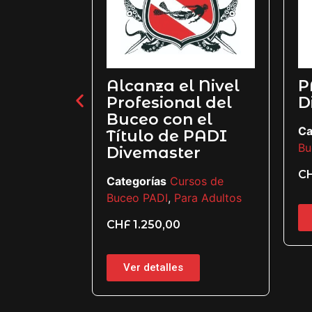
Alcanza el Nivel
PADI
r
Profesional del
Diver
Buceo con el
e
Categor
Título de PADI
os
Buceo P
Divemaster
CHF
85
Categorías
Cursos de
Buceo PADI
,
Para Adultos
Ver d
CHF
1.250,00
Ver detalles