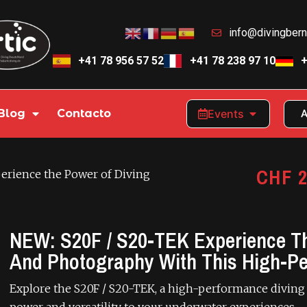
info@divingber
+41 78 956 57 52
+41 78 238 97 10
+
Blog
Contacto
Events
A
CHF
2
erience the Power of Diving
NEW: S20F / S20-TEK Experience Th
And Photography With This High-P
Explore the S20F / S20-TEK, a high-performance diving