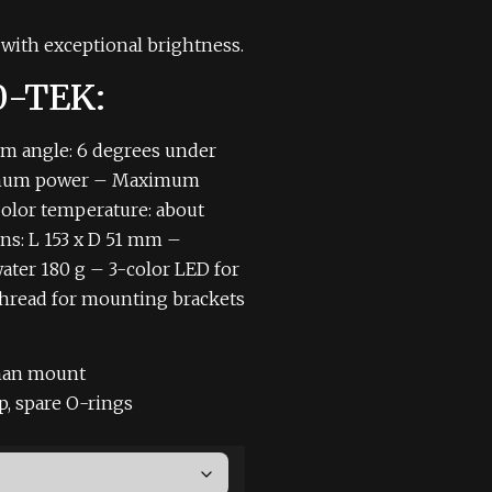
with exceptional brightness.
20-TEK:
m angle: 6 degrees under
imum power
– Maximum
olor temperature: about
s: L 153 x D 51 mm
–
ater 180 g
– 3-color LED for
hread for mounting brackets
an mount
ap, spare O-rings