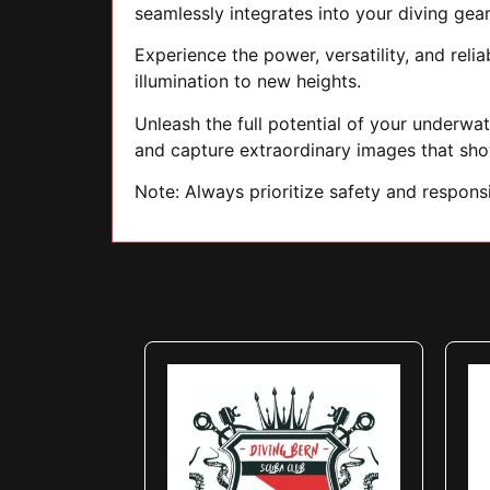
seamlessly integrates into your diving gear
Experience the power, versatility, and reli
illumination to new heights.
Unleash the full potential of your underwa
and capture extraordinary images that sh
Note: Always prioritize safety and respon